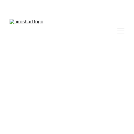
niroshart  more than just a picture 